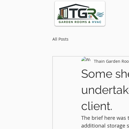
All Posts
Thain Garden Roo
Some she
undertak
client.
The brief here was
additional storage s