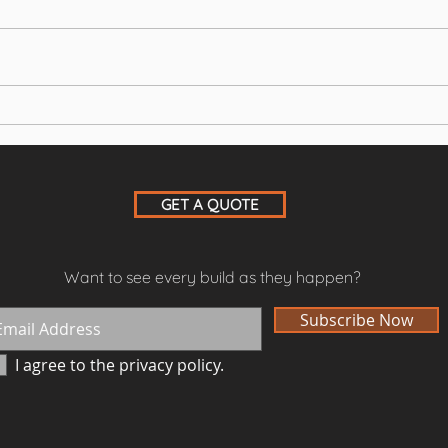
Leisure room with gym and
New 
sauna
doub
GET A QUOTE
Want to see every build as they happen?
Subscribe Now
I agree to the privacy policy.