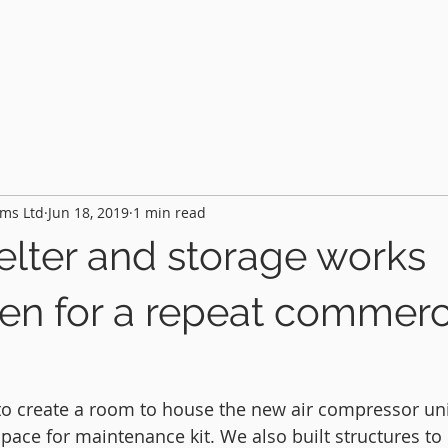
HOME
PROJECTS
FEATURES
AB
ms Ltd
Jun 18, 2019
1 min read
lter and storage works
en for a repeat commerc
 to create a room to house the new air compressor un
pace for maintenance kit. We also built structures to 