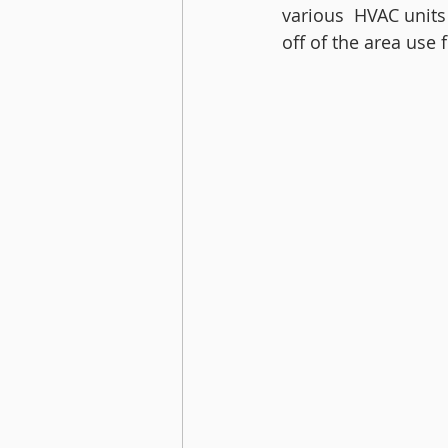
various  HVAC units
off of the area use