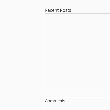
Recent Posts
Comments