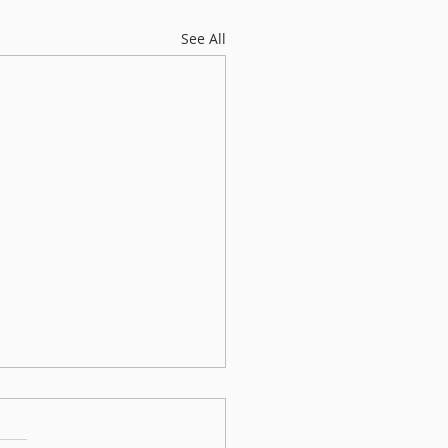
See All