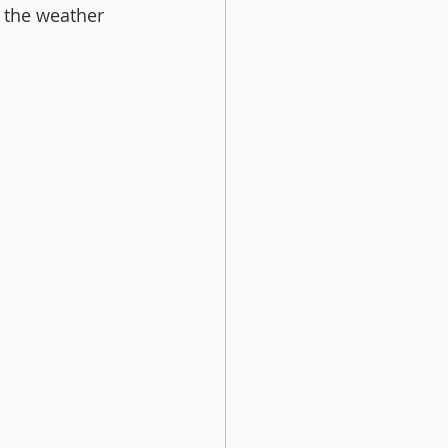
 the weather 