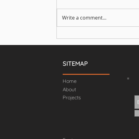
Home office
Write a comment...
SITEMAP
Home
About
Projects