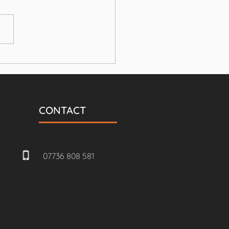
build Annex and
le garage
CONTACT
07736 808 581