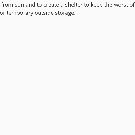
 from sun and to create a shelter to keep the worst of
 for temporary outside storage.