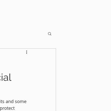
OUT US
CONTACT
ial
its and some 
protect 