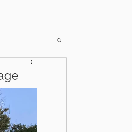
OUT US
CONTACT
rage