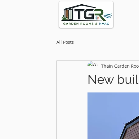
All Posts
Thain Garden Roo
New buil