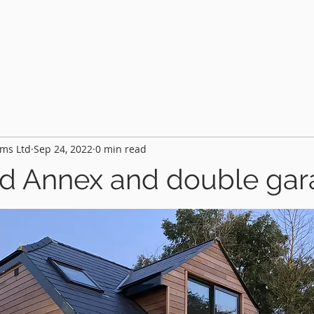
HOME
PROJECTS
FEATURES
AB
ms Ltd
Sep 24, 2022
0 min read
d Annex and double ga