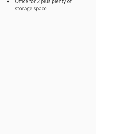
Office for 2 plus plenty of 
storage space