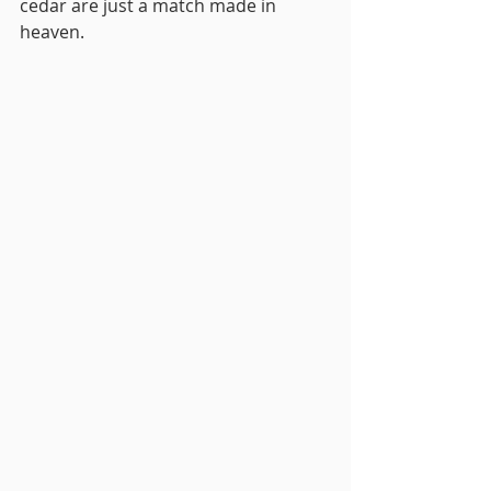
cedar are just a match made in 
heaven. 