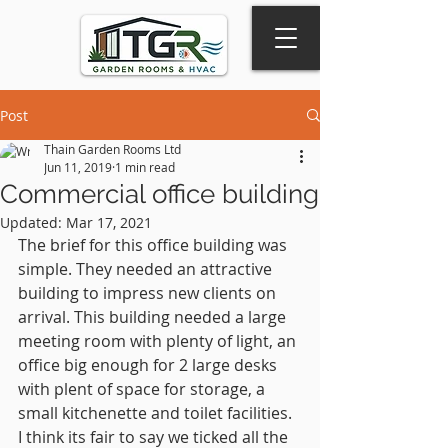
Post
Thain Garden Rooms Ltd
Jun 11, 2019
1 min read
Commercial office building
Updated:
Mar 17, 2021
The brief for this office building was 
simple. They needed an attractive 
building to impress new clients on 
arrival. This building needed a large 
meeting room with plenty of light, an 
office big enough for 2 large desks 
with plent of space for storage, a 
small kitchenette and toilet facilities. 
I think its fair to say we ticked all the 