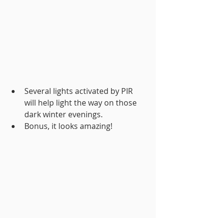
Several lights activated by PIR 
will help light the way on those 
dark winter evenings.
Bonus, it looks amazing!