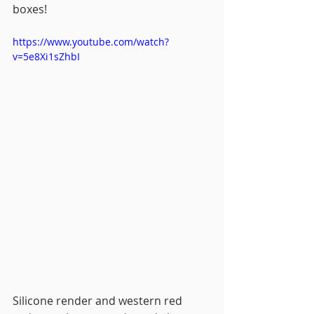
boxes!
https://www.youtube.com/watch?
v=5e8Xi1sZhbI
Silicone render and western red 