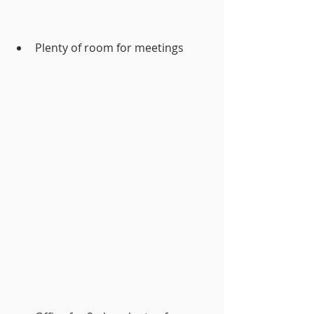
Plenty of room for meetings