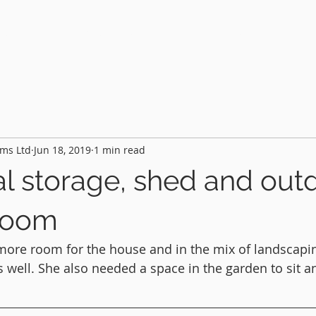
HOME
PROJECTS
FEATURES
AB
ms Ltd
Jun 18, 2019
1 min read
al storage, shed and out
room
more room for the house and in the mix of landscapi
 well. She also needed a space in the garden to sit an