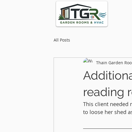
All Posts
Thain Garden Roo
Addition
reading 
This client needed 
to loose her shed as