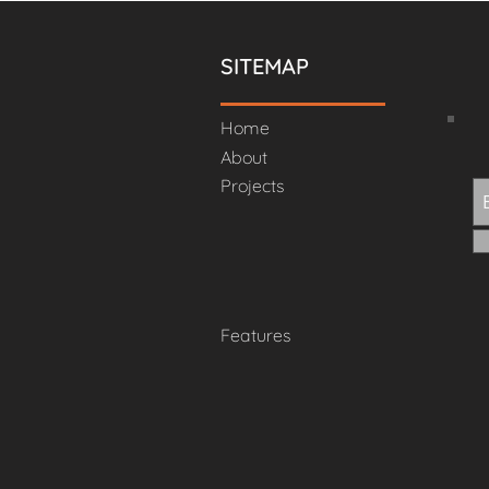
SITEMAP
Home
About
Projects
Features