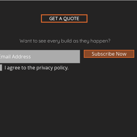
GET A QUOTE
Want to see every build as they happen?
Subscribe Now
I agree to the privacy policy.