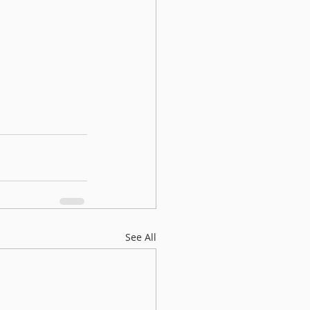
See All