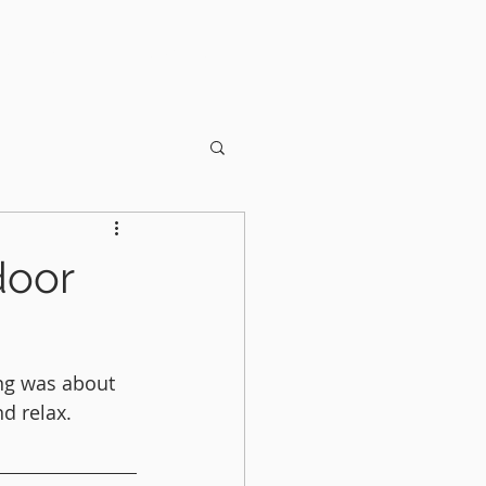
OUT US
CONTACT
door
ng was about 
d relax. 