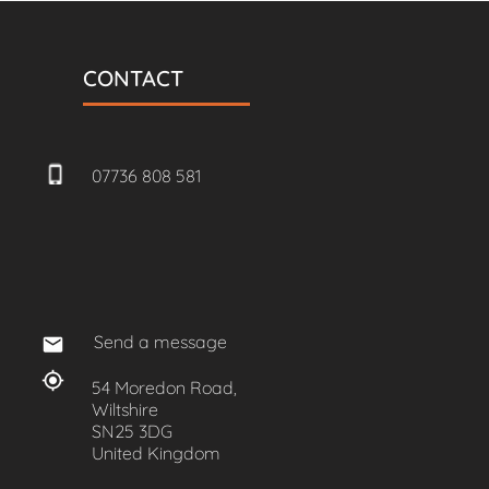
CONTACT
07736 808 581
Send a message
54 Moredon Road,
Wiltshire
SN25 3DG
United Kingdom