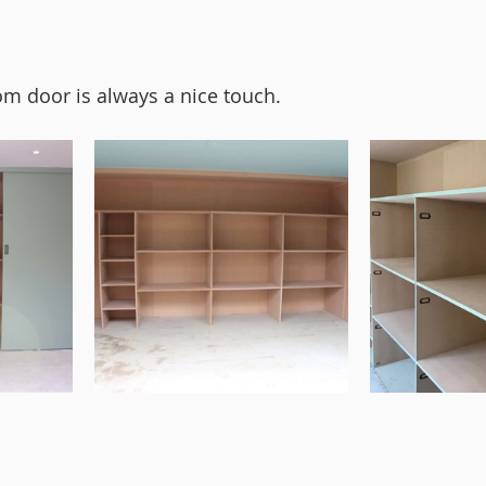
om door is always a nice touch. 