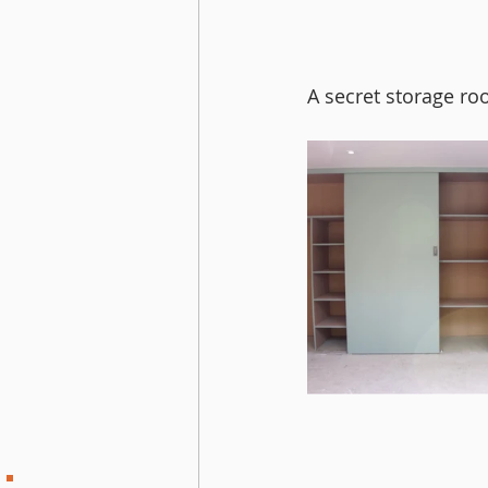
A secret storage ro