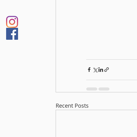
Recent Posts