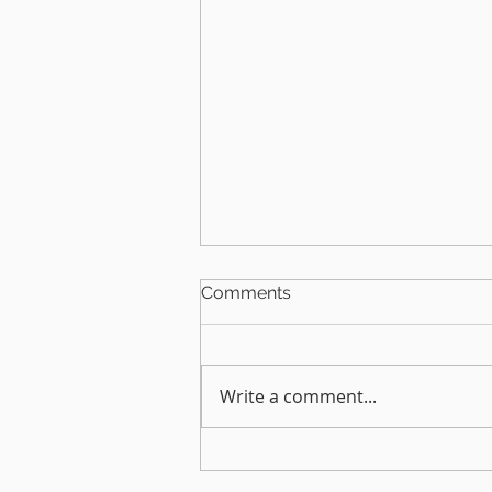
Comments
Home office
Write a comment...